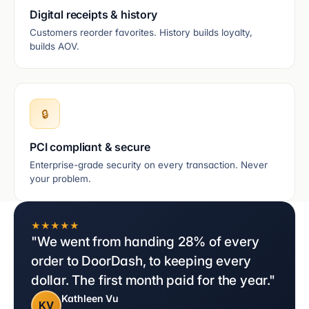
Digital receipts & history
Customers reorder favorites. History builds loyalty,
builds AOV.
🔒
PCI compliant & secure
Enterprise-grade security on every transaction. Never
your problem.
★★★★★
"We went from handing 28% of every
order to DoorDash, to keeping every
dollar. The first month paid for the year."
Kathleen Vu
KV