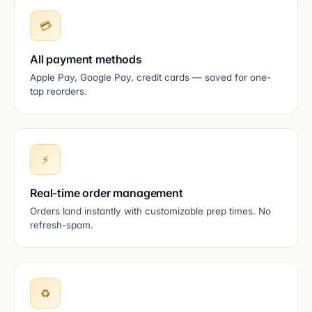
💳
All payment methods
Apple Pay, Google Pay, credit cards — saved for one-
tap reorders.
⚡
Real-time order management
Orders land instantly with customizable prep times. No
refresh-spam.
♻