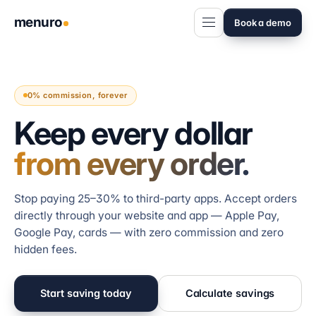
menuro
Book a demo
0% commission, forever
Keep every dollar
from every order.
Stop paying 25–30% to third-party apps. Accept orders
directly through your website and app — Apple Pay,
Google Pay, cards — with zero commission and zero
hidden fees.
Start saving today
Calculate savings