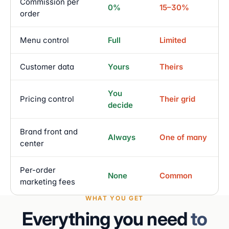
Commission per
0%
15–30%
order
Menu control
Full
Limited
Customer data
Yours
Theirs
You
Pricing control
Their grid
decide
Brand front and
Always
One of many
center
Per-order
None
Common
marketing fees
WHAT YOU GET
Everything you need
to