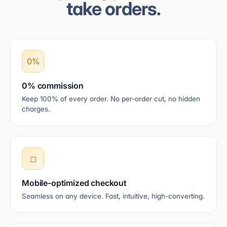
take orders.
0%
0% commission
Keep 100% of every order. No per-order cut, no hidden
charges.
◻
Mobile-optimized checkout
Seamless on any device. Fast, intuitive, high-converting.