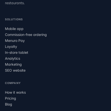
restaurants.
SOLUTIONS
Mobile app
Commission-free ordering
Menuro Pay
Loyalty
In-store tablet
Analytics
Marketing
SEO website
COMPANY
How it works
Pricing
Blog