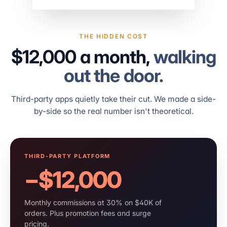
THE HIDDEN COST
$12,000 a month,
walking
out the door.
Third-party apps quietly take their cut. We made a side-
by-side so the real number isn't theoretical.
THIRD-PARTY PLATFORM
−$12,000
Monthly commissions at 30% on $40K of
orders. Plus promotion fees and surge
pricing.