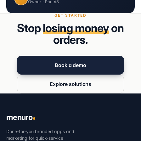
Owner · Pho 68
GET STARTED
Stop
losing money
on
orders.
Book a demo
Explore solutions
menuro
Done-for-you branded apps and
marketing for quick-service