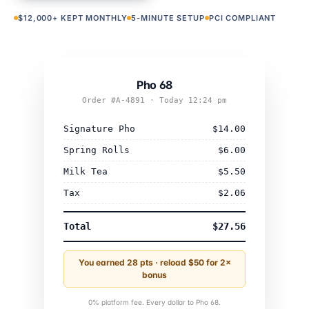
$12,000+ KEPT MONTHLY
5-MINUTE SETUP
PCI COMPLIANT
Pho 68
Order #A-4891 · Today 12:24 pm
Signature Pho
$14.00
Spring Rolls
$6.00
Milk Tea
$5.50
Tax
$2.06
Total
$27.56
You earned 28 pts · reload $50 for 2×
bonus
0% platform fee. Every dollar to Pho 68.