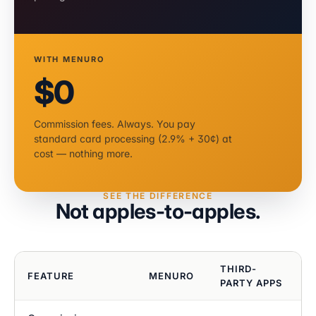
WITH MENURO
$0
Commission fees. Always. You pay
standard card processing (2.9% + 30¢) at
cost — nothing more.
SEE THE DIFFERENCE
Not apples-to-apples.
THIRD-
FEATURE
MENURO
PARTY APPS