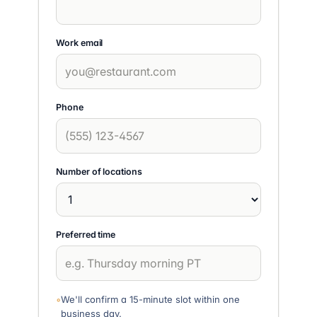
Work email
Phone
Number of locations
Preferred time
◦
We'll confirm a 15-minute slot within one
business day.