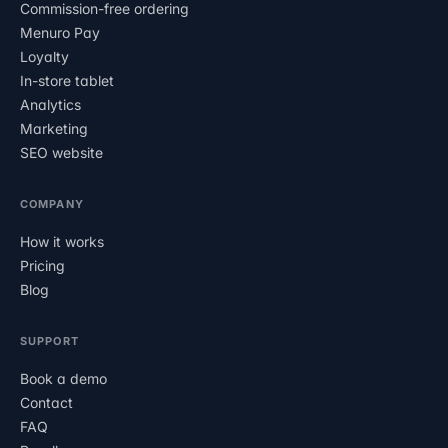
Commission-free ordering
Menuro Pay
Loyalty
In-store tablet
Analytics
Marketing
SEO website
COMPANY
How it works
Pricing
Blog
SUPPORT
Book a demo
Contact
FAQ