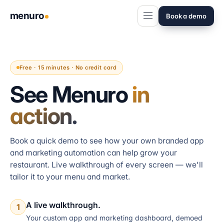
menuro
Book a demo
Free · 15 minutes · No credit card
See Menuro
in
action.
Book a quick demo to see how your own branded app
and marketing automation can help grow your
restaurant. Live walkthrough of every screen — we'll
tailor it to your menu and market.
A live walkthrough.
1
Your custom app and marketing dashboard, demoed