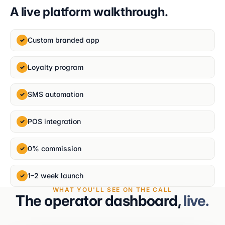
A live platform walkthrough.
Custom branded app
✓
Loyalty program
✓
SMS automation
✓
POS integration
✓
0% commission
✓
1–2 week launch
✓
WHAT YOU'LL SEE ON THE CALL
The operator dashboard,
live.