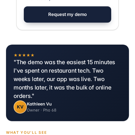
Request my demo
★★★★★
"The demo was the easiest 15 minutes
I've spent on restaurant tech. Two
weeks later, our app was live. Two
months later, it was the bulk of online
orders."
Kathleen Vu
KV
Owner · Pho 68
WHAT YOU'LL SEE