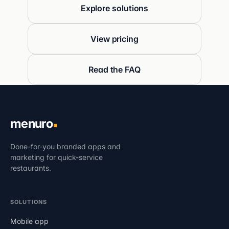
Explore solutions
View pricing
Read the FAQ
menuro
Done-for-you branded apps and
marketing for quick-service
restaurants.
SOLUTIONS
Mobile app