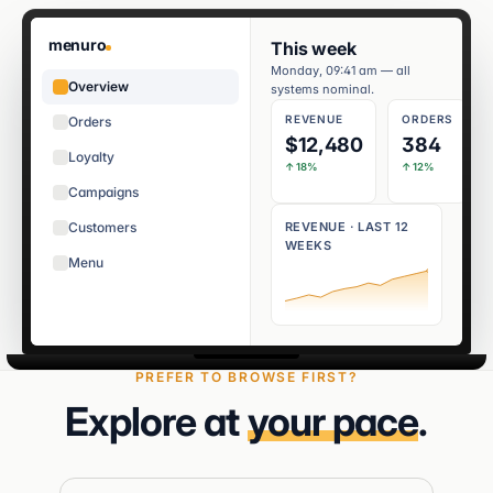
menuro
This week
Monday, 09:41 am — all
Overview
systems nominal.
REVENUE
ORDERS
Orders
$12,480
384
Loyalty
↑ 18%
↑ 12%
Campaigns
Customers
REVENUE · LAST 12
WEEKS
Menu
PREFER TO BROWSE FIRST?
Explore at
your pace
.