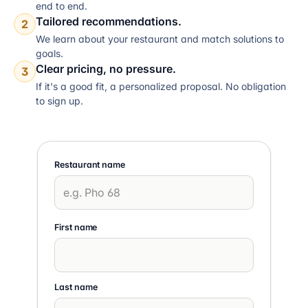
end to end.
Tailored recommendations.
2
We learn about your restaurant and match solutions to
goals.
Clear pricing, no pressure.
3
If it's a good fit, a personalized proposal. No obligation
to sign up.
Restaurant name
First name
Last name