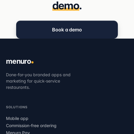
demo
.
Book a demo
menuro
Done-for-you branded apps and
marketing for quick-service
restaurants.
SOLUTIONS
Mobile app
Commission-free ordering
Menuro Pay