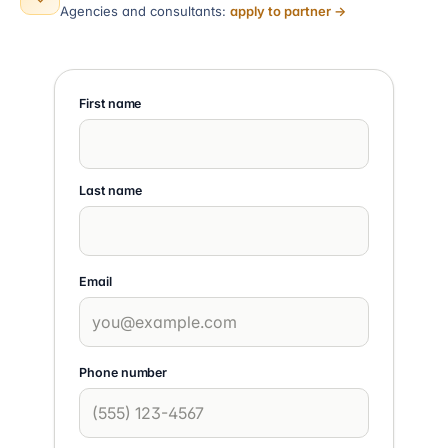
Agencies and consultants:
apply to partner →
First name
Last name
Email
Phone number