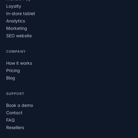
Loyalty
In-store tablet
Analytics
Marketing
SEO website
COMPANY
How it works
Pricing
Blog
SUPPORT
Book a demo
Contact
FAQ
Resellers