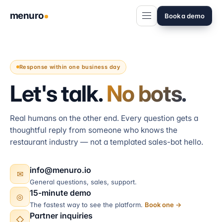
menuro
Book a demo
Response within one business day
Let's talk.
No bots.
Real humans on the other end. Every question gets a
thoughtful reply from someone who knows the
restaurant industry — not a templated sales-bot hello.
info@menuro.io
✉
General questions, sales, support.
15-minute demo
◎
The fastest way to see the platform.
Book one →
Partner inquiries
◇