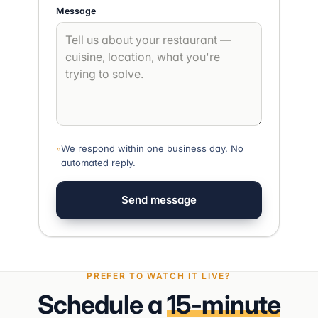
Message
◦
We respond within one business day. No
automated reply.
Send message
PREFER TO WATCH IT LIVE?
Schedule a
15-minute