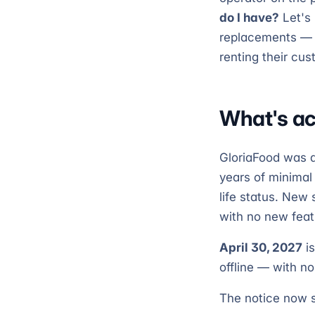
do I have?
Let's 
replacements — i
renting their cus
What's ac
GloriaFood was a
years of minimal
life status. New
with no new fea
April 30, 2027
is
offline — with no
The notice now s