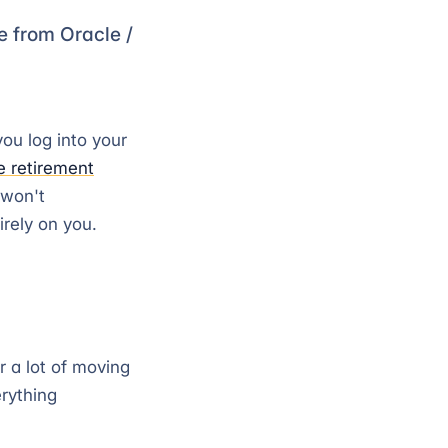
ce from Oracle /
ou log into your
e retirement
 won't
rely on you.
r a lot of moving
erything