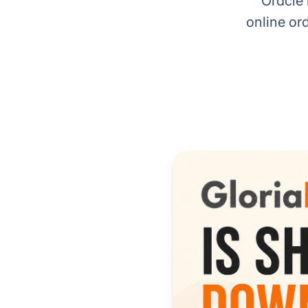
Oracle 
online or