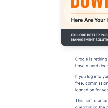
Oracle is retiring
have a hard dead
If you log into 
free, commission
leaned on for ye
This isn't a pric
operator on the 