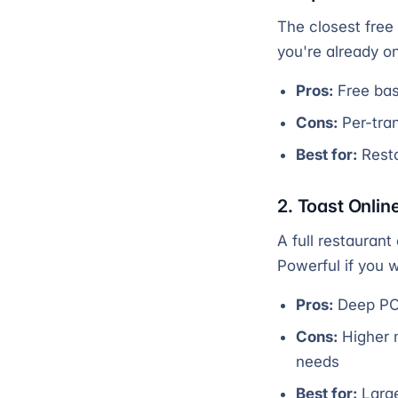
The closest free 
you're already o
Pros:
Free bas
Cons:
Per-tran
Best for:
Resta
2. Toast Onlin
A full restaurant
Powerful if you 
Pros:
Deep POS
Cons:
Higher 
needs
Best for:
Large