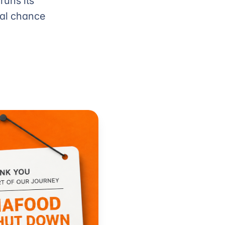
runs its
eal chance