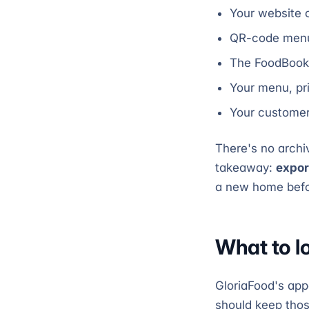
Your website 
QR-code menus
The FoodBook
Your menu, pr
Your customer 
There's no archiv
takeaway:
expor
a new home before
What to l
GloriaFood's ap
should keep those