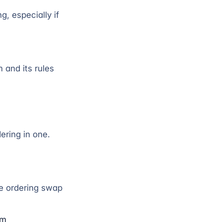
g, especially if
 and its rules
ering in one.
e ordering swap
om