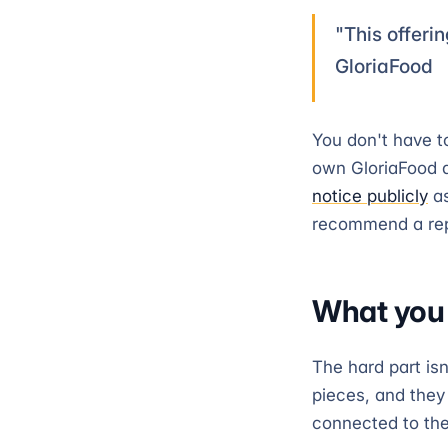
"This offerin
GloriaFood
You don't have t
own GloriaFood 
notice publicly
as
recommend a repl
What you l
The hard part isn
pieces, and they
connected to th