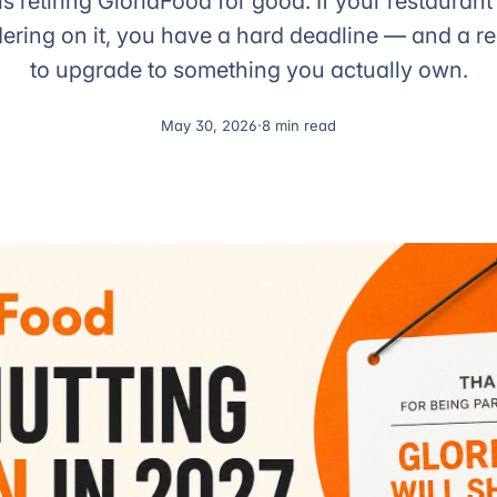
is retiring GloriaFood for good. If your restaurant 
dering on it, you have a hard deadline — and a r
to upgrade to something you actually own.
May 30, 2026
·
8 min read