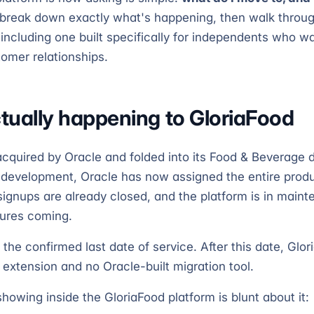
break down exactly what's happening, then walk throug
ncluding one built specifically for independents who wa
tomer relationships.
tually happening to GloriaFood
cquired by Oracle and folded into its Food & Beverage di
 development, Oracle has now assigned the entire produ
 signups are already closed, and the platform is in mai
tures coming.
 the confirmed last date of service. After this date, Glor
 extension and no Oracle-built migration tool.
howing inside the GloriaFood platform is blunt about it: