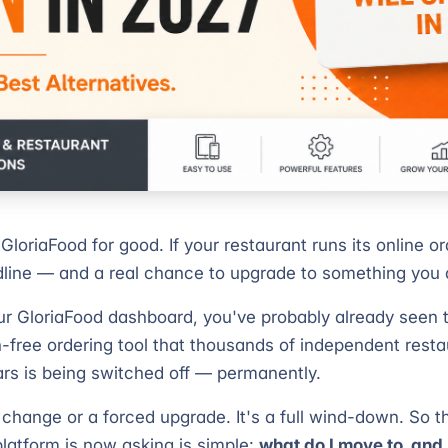
 GloriaFood for good. If your restaurant runs its online or
line — and a real chance to upgrade to something you 
your GloriaFood dashboard, you've probably already seen
-free ordering tool that thousands of independent rest
ars is being switched off — permanently.
e change or a forced upgrade. It's a full wind-down. So 
platform is now asking is simple:
what do I move to, an