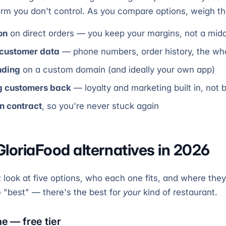
orm you don't control. As you compare options, weigh t
on
on direct orders — you keep your margins, not a mi
 customer data
— phone numbers, order history, the whol
nding
on a custom domain (and ideally your own app)
ng customers back
— loyalty and marketing built in, not 
in contract
, so you're never stuck again
GloriaFood alternatives in 2026
look at five options, who each one fits, and where they 
e "best" — there's the best for
your
kind of restaurant.
ne — free tier