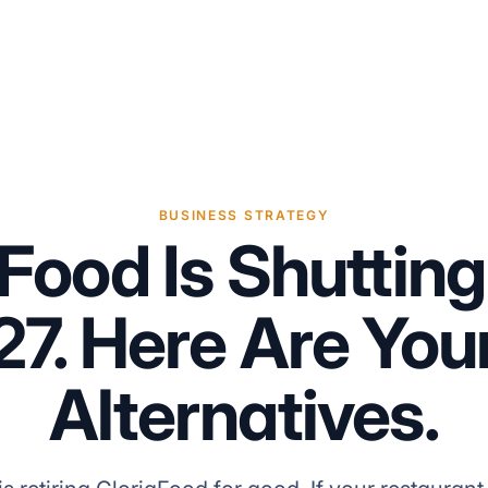
BUSINESS STRATEGY
aFood Is Shuttin
27. Here Are You
Alternatives.