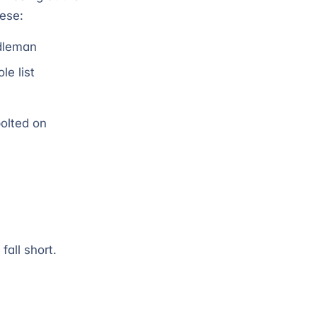
hese:
ddleman
e list
bolted on
fall short.