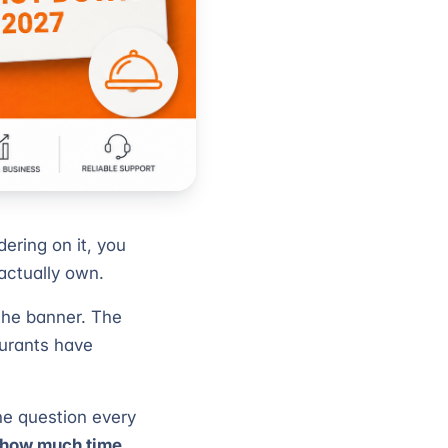
dering on it, you
actually own.
 the banner. The
aurants have
the question every
d how much time