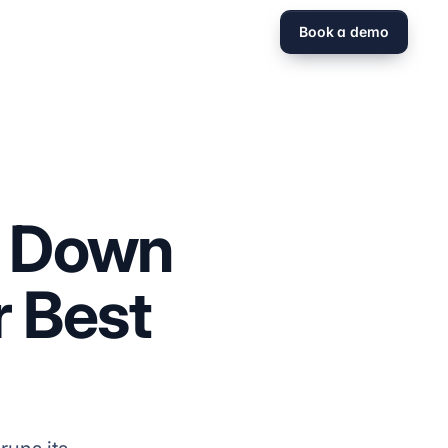
Book a demo
g Down
r Best