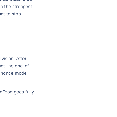
h the strongest
nt to stop
vision. After
ct line end-of-
ntenance mode
iaFood goes fully