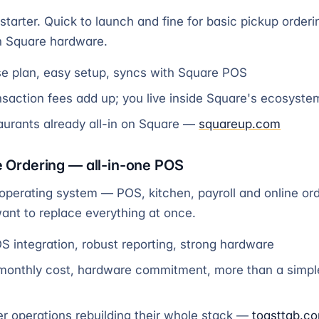
starter. Quick to launch and fine for basic pickup orderin
n Square hardware.
e plan, easy setup, syncs with Square POS
saction fees add up; you live inside Square's ecosystem
urants already all-in on Square —
squareup.com
e Ordering — all-in-one POS
 operating system — POS, kitchen, payroll and online ord
want to replace everything at once.
 integration, robust reporting, strong hardware
monthly cost, hardware commitment, more than a simpl
r operations rebuilding their whole stack —
toasttab.c