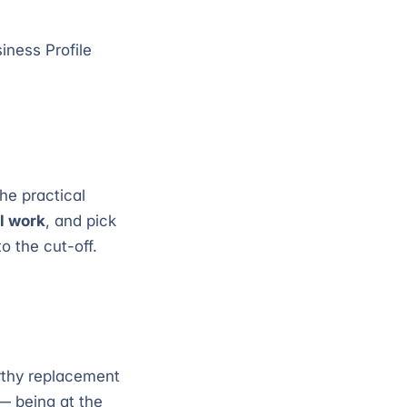
iness Profile
he practical
ll work
, and pick
o the cut-off.
rthy replacement
 — being at the