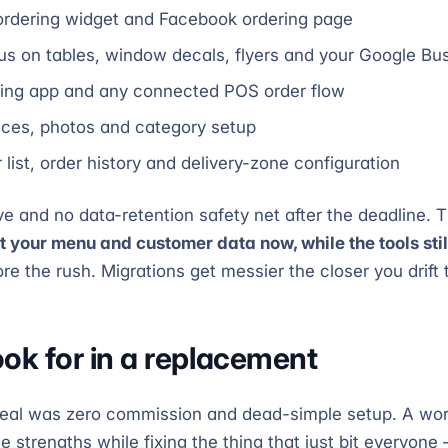
ordering widget and Facebook ordering page
 on tables, window decals, flyers and your Google Bus
ing app and any connected POS order flow
ices, photos and category setup
list, order history and delivery-zone configuration
e and no data-retention safety net after the deadline. T
t your menu and customer data now, while the tools sti
 the rush. Migrations get messier the closer you drift t
ook for in a replacement
peal was zero commission and dead-simple setup. A wo
 strengths while fixing the thing that just bit everyone