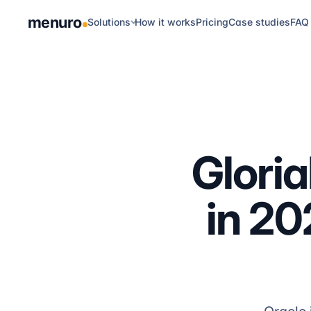
menuro
Solutions
How it works
Pricing
Case studies
FAQ
Glori
in 20