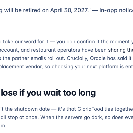
g will be retired on April 30, 2027." — In-app noti
o take our word for it — you can confirm it the moment y
account, and restaurant operators have been
sharing th
 the partner emails roll out. Crucially, Oracle has said it
acement vendor, so choosing your next platform is enti
ose if you wait too long
't the shutdown date — it's that GloriaFood ties togethe
 all stop at once. When the servers go dark, so does ev
em: