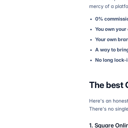
mercy of a platf
0% commissi
You own your
Your own bra
A way to bri
No long lock-
The best 
Here's an honest 
There's no singl
1. Square Onli